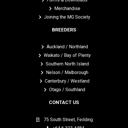
Merchandise
Joining the MG Society
BREEDERS
Auckland / Northland
Waikato / Bay of Plenty
Southern North Island
Nelson / Malborough
Canterbury / Westland
Otago / Southland
CONTACT US
75 South Street, Feilding