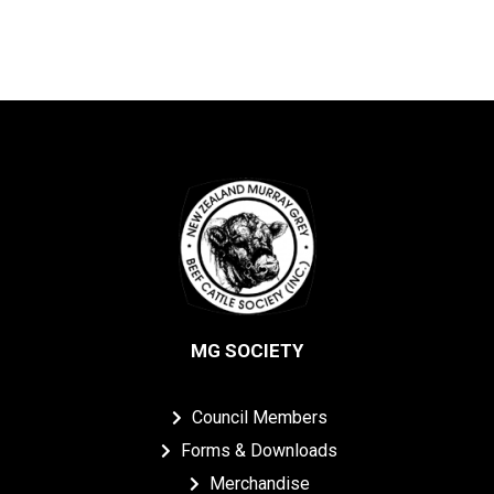
MG SOCIETY
Council Members
Forms & Downloads
Merchandise