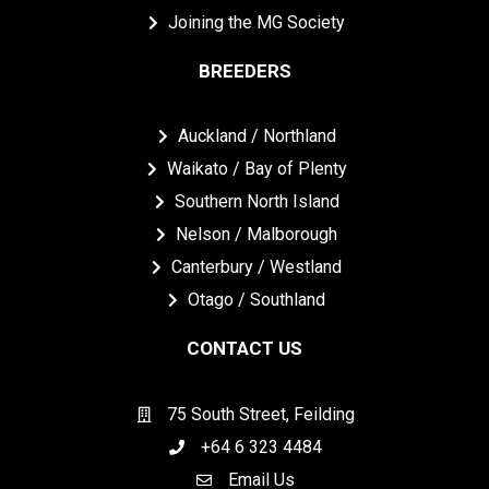
Joining the MG Society
BREEDERS
Auckland / Northland
Waikato / Bay of Plenty
Southern North Island
Nelson / Malborough
Canterbury / Westland
Otago / Southland
CONTACT US
75 South Street, Feilding
+64 6 323 4484
Email Us