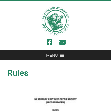
MENU
Rules